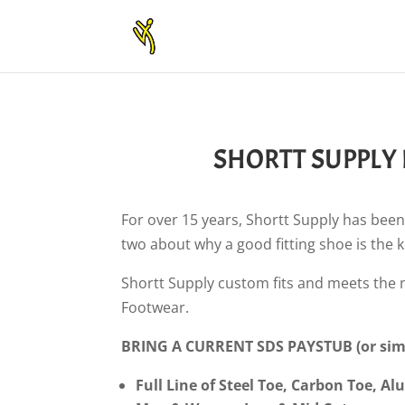
SHORTT SUPPLY
For over 15 years, Shortt Supply has been
two about why a good fitting shoe is the 
Shortt Supply custom fits and meets the
Footwear.
BRING A CURRENT SDS PAYSTUB (or simi
Full Line of Steel Toe, Carbon Toe, 