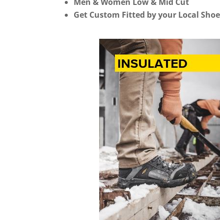
Men & Women Low & Mid Cut
Get Custom Fitted by your Local Shoe