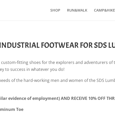
SHOP
RUN&WALK
CAMP&HIKE
 INDUSTRIAL FOOTWEAR FOR SDS 
 custom-fitting shoes for the explorers and adventurers of
key to success in whatever you do!
 needs of the hard-working men and women of the SDS Lumb
lar evidence of employment) AND RECEIVE 10% OFF THR
Aluminum Toe