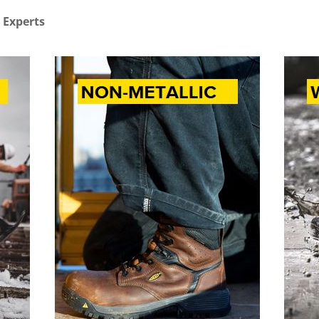
 Experts