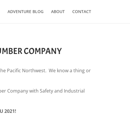
ADVENTURE BLOG
ABOUT
CONTACT
LUMBER COMPANY
 the Pacific Northwest. We know a thing or
er Company with Safety and Industrial
U 2021!