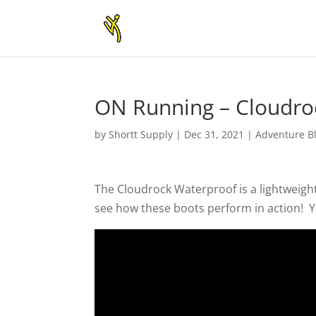
ON Running – Cloudroc
by
Shortt Supply
|
Dec 31, 2021
|
Adventure B
The Cloudrock Waterproof is a lightweigh
see how these boots perform in action! Ye