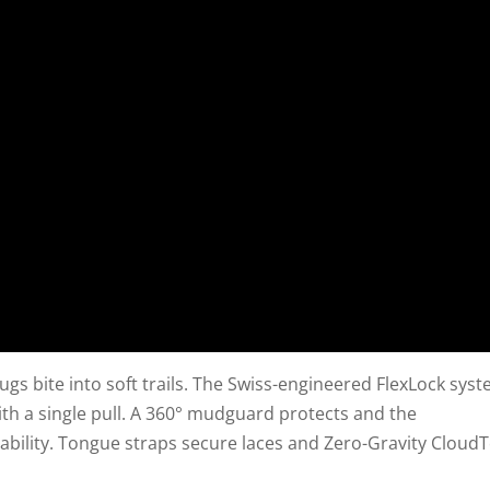
ugs bite into soft trails. The Swiss-engineered FlexLock sys
with a single pull. A 360° mudguard protects and the
bility. Tongue straps secure laces and Zero-Gravity Cloud