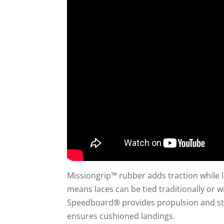
Missiongrip™ rubber adds traction while l
means laces can be tied traditionally or 
Speedboard® provides propulsion and sta
ensures cushioned landings.