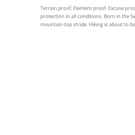
Terrain proof. Element proof. Excuse proof
protection in all conditions. Born in the S
mountain-top stride. Hiking is about to b