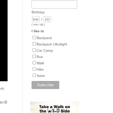
Birthday
/
( mm / dd )
I like to
Backpack
Backpack Ultralight
Car Camp
Run
Walk
Hike
Swim
tem
Tec®