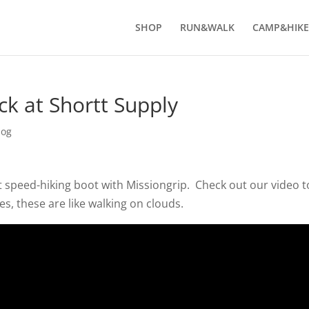
SHOP
RUN&WALK
CAMP&HIKE
k at Shortt Supply
log
t speed-hiking boot with Missiongrip. Check out our video t
s, these are like walking on clouds.