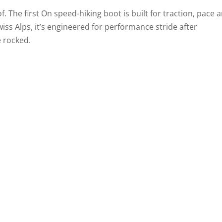
. The first On speed-hiking boot is built for traction, pace 
wiss Alps, it’s engineered for performance stride after
e rocked.