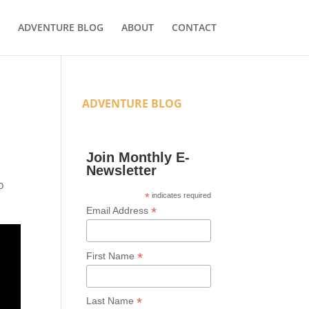
ADVENTURE BLOG
ABOUT
CONTACT
ADVENTURE BLOG
Join Monthly E-
Newsletter
o
*
indicates required
*
Email Address
*
First Name
*
Last Name