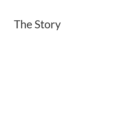
The Story