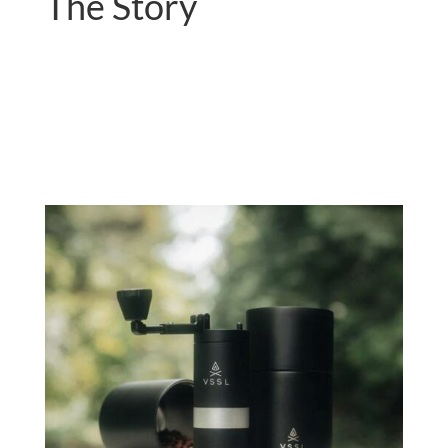
The Story