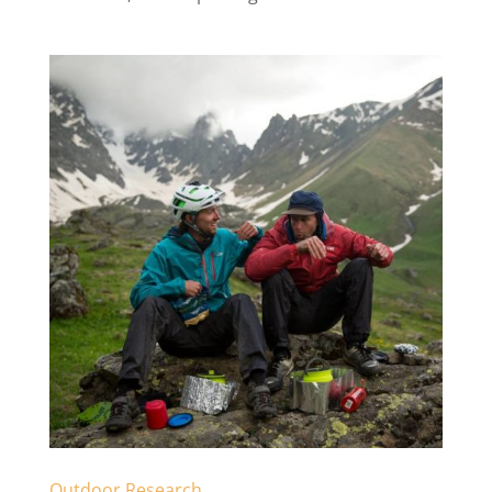
Outdoor Research