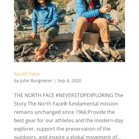
North Face
by
Julie Burgmeier
|
Sep 4, 2020
THE NORTH FACE #NEVERSTOPEXPLORING The
Story The North Face® fundamental mission
remains unchanged since 1966:Provide the
best gear for our athletes and the modern-day
explorer, support the preservation of the
outdoors, and inspire a global movement of...