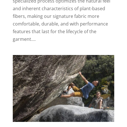
specialized process optimizes the natural feel
and inherent characteristics of plant-based
fibers, making our signature fabric more
comfortable, durable, and with performance
features that last for the lifecycle of the
garment....