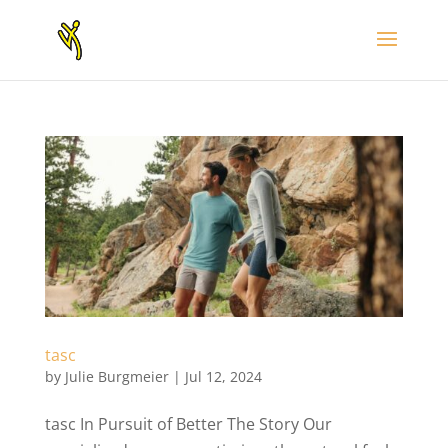
tasc
by
Julie Burgmeier
|
Jul 12, 2024
tasc In Pursuit of Better The Story Our