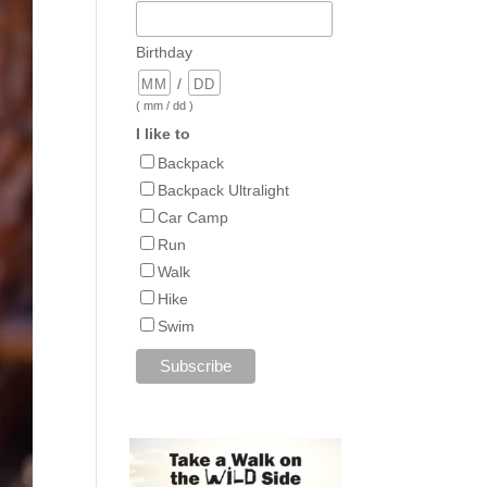
Birthday
/
( mm / dd )
I like to
Backpack
Backpack Ultralight
Car Camp
Run
Walk
Hike
Swim