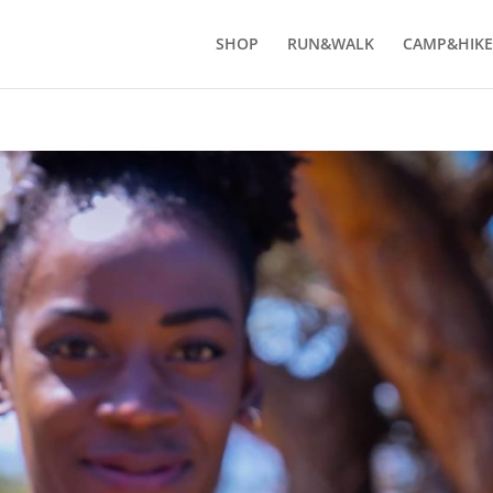
SHOP
RUN&WALK
CAMP&HIKE