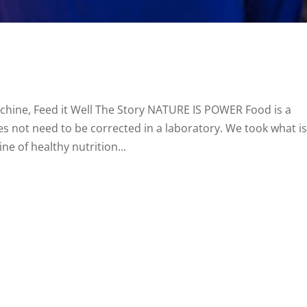
achine, Feed it Well The Story NATURE IS POWER Food is a
s not need to be corrected in a laboratory. We took what i
ne of healthy nutrition...