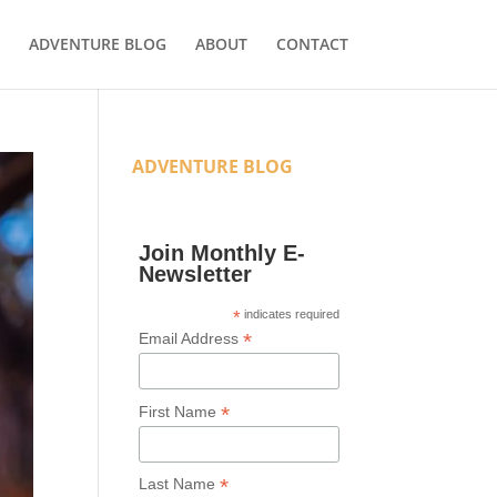
ADVENTURE BLOG
ABOUT
CONTACT
ADVENTURE BLOG
Join Monthly E-
Newsletter
*
indicates required
*
Email Address
*
First Name
*
Last Name