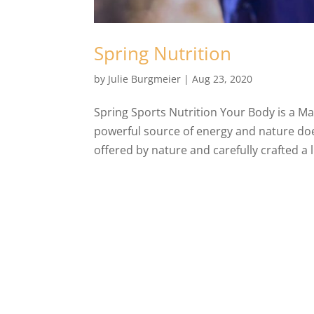
Spring Nutrition
by
Julie Burgmeier
|
Aug 23, 2020
Spring Sports Nutrition Your Body is a M
powerful source of energy and nature doe
offered by nature and carefully crafted a li