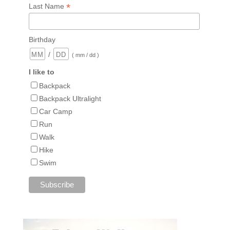
*
Last Name
Birthday
/
( mm / dd )
I like to
Backpack
Backpack Ultralight
Car Camp
Run
Walk
Hike
Swim