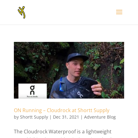
ON Running – Cloudrock at Shortt Supply
by
Shortt Supply
|
Dec 31, 2021
|
Adventure Blog
The Cloudrock Waterproof is a lightweight