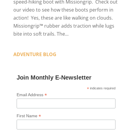
speed-hiking boot with Missiongrip. Check out
our video to see how these boots perform in
action! Yes, these are like walking on clouds.
Missiongrip™ rubber adds traction while lugs
bite into soft trails. The...
ADVENTURE BLOG
Join Monthly E-Newsletter
*
indicates required
*
Email Address
*
First Name