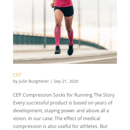
CEP
by
Julie Burgmeier
|
Sep 21, 2020
CEP Compression Socks for Running The Story
Every successful product is based on years of
development, staying power and above all a
vision. In our case: The effect of medical
compression is also useful for athletes. But