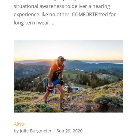
situational awareness to deliver a hearing
experience like no other. COMFORTFitted for
long-term wear....
Altra
by
Julie Burgmeier
|
Sep 29, 2020