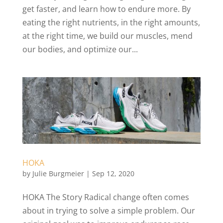
get faster, and learn how to endure more. By
eating the right nutrients, in the right amounts,
at the right time, we build our muscles, mend
our bodies, and optimize our...
HOKA
by
Julie Burgmeier
|
Sep 12, 2020
HOKA The Story Radical change often comes
about in trying to solve a simple problem. Our