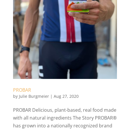
PROBAR
by
Julie Burgmeier
|
Aug 27, 2020
PROBAR Delicious, plant-based, real food made
with all natural ingredients The Story PROBAR®
has grown into a nationally recognized brand