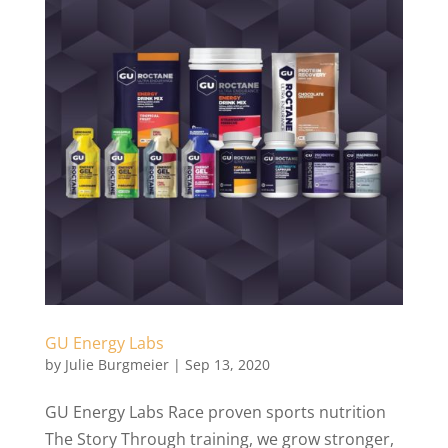
GU Energy Labs
by
Julie Burgmeier
|
Sep 13, 2020
GU Energy Labs Race proven sports nutrition
The Story Through training, we grow stronger,