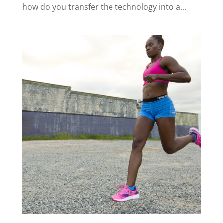
how do you transfer the technology into a...