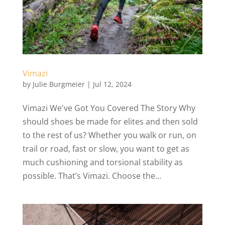
Vimazi
by
Julie Burgmeier
|
Jul 12, 2024
Vimazi We've Got You Covered The Story Why
should shoes be made for elites and then sold
to the rest of us? Whether you walk or run, on
trail or road, fast or slow, you want to get as
much cushioning and torsional stability as
possible. That’s Vimazi. Choose the...