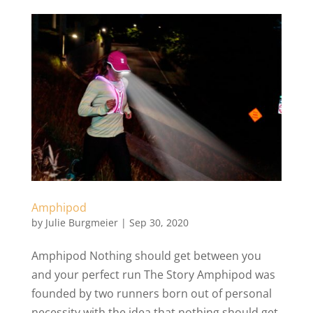
Amphipod
by
Julie Burgmeier
|
Sep 30, 2020
Amphipod Nothing should get between you
and your perfect run The Story Amphipod was
founded by two runners born out of personal
necessity with the idea that nothing should get