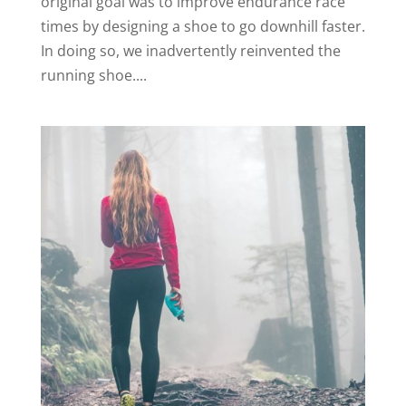
original goal was to improve endurance race
times by designing a shoe to go downhill faster.
In doing so, we inadvertently reinvented the
running shoe....