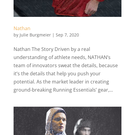
Nathan
by
Julie Burgmeier
|
Sep 7, 2020
Nathan The Story Driven by a real
understanding of athlete needs, NATHAN’s
team of innovators sweat the details, because
it’s the details that help you push your
potential. As the market leader in creating
ground-breaking Running Essentials’ gear,...