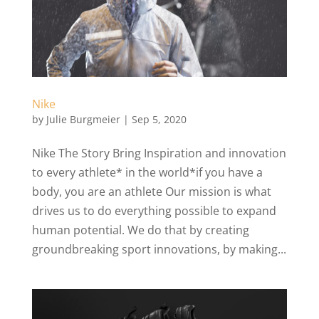
Nike
by
Julie Burgmeier
|
Sep 5, 2020
Nike The Story Bring Inspiration and innovation
to every athlete* in the world*if you have a
body, you are an athlete Our mission is what
drives us to do everything possible to expand
human potential. We do that by creating
groundbreaking sport innovations, by making...