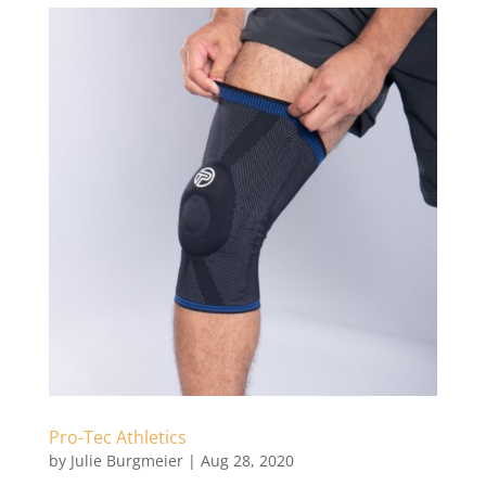
Pro-Tec Athletics
by
Julie Burgmeier
|
Aug 28, 2020