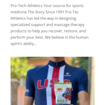
Pro-Tech Athletics Your source for sports
medicine The Story Since 1991 Pro-Tec
Athletics has led the way in designing
specialized support and massage therapy
products to help you recover, restore, and
perform your best. We believe in the human
spirit’s ability...