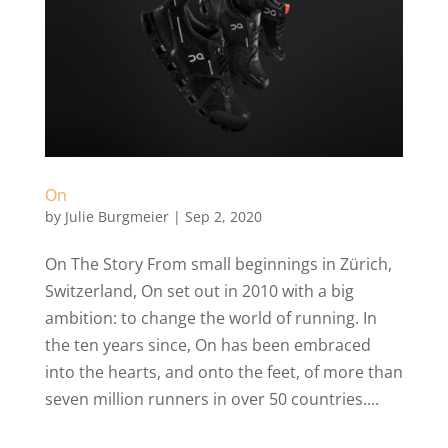
On
by
Julie Burgmeier
|
Sep 2, 2020
On The Story From small beginnings in Zürich,
Switzerland, On set out in 2010 with a big
ambition: to change the world of running. In
the ten years since, On has been embraced
into the hearts, and onto the feet, of more than
seven million runners in over 50 countries....