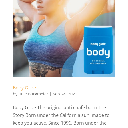
Body Glide
by
Julie Burgmeier
|
Sep 24, 2020
Body Glide The original anti chafe balm The
Story Born under the California sun, made to
keep you active. Since 1996. Born under the