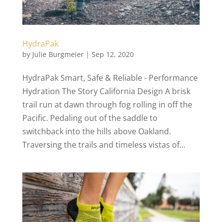
HydraPak
by
Julie Burgmeier
|
Sep 12, 2020
HydraPak Smart, Safe & Reliable - Performance
Hydration The Story California Design A brisk
trail run at dawn through fog rolling in off the
Pacific. Pedaling out of the saddle to
switchback into the hills above Oakland.
Traversing the trails and timeless vistas of...