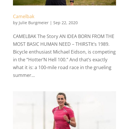
Camelbak
by
Julie Burgmeier
|
Sep 22, 2020
CAMELBAK The Story AN IDEA BORN FROM THE
MOST BASIC HUMAN NEED – THIRSTIt’s 1989.
Bicycle enthusiast Michael Eidson, is competing
in the “Hotter’N Hell 100.” And that’s exactly
what it is: a 100-mile road race in the grueling
summer...