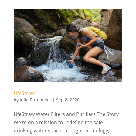
LifeStraw
by
Julie Burgmeier
|
Sep 8, 2020
LifeStraw Water Filters and Purifiers The Story
We’re on a mission to redefine the safe
drinking water space through technology,