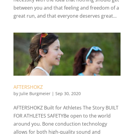
between you and that feeling and freedom of a
great run, and that everyone deserves great...
AFTERSHOKZ
by
Julie Burgmeier
|
Sep 30, 2020
AFTERSHOKZ Built for Athletes The Story BUILT
FOR ATHLETES SAFETYBe open to the world
around you. Bone conduction technology
allows for both high-quality sound and