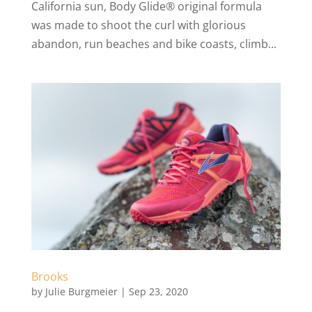
California sun, Body Glide® original formula
was made to shoot the curl with glorious
abandon, run beaches and bike coasts, climb...
Brooks
by
Julie Burgmeier
|
Sep 23, 2020