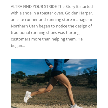
ALTRA FIND YOUR STRIDE The Story It started
with a shoe in a toaster oven. Golden Harper,
an elite runner and running store manager in
Northern Utah began to notice the design of
traditional running shoes was hurting
customers more than helping them. He
began...