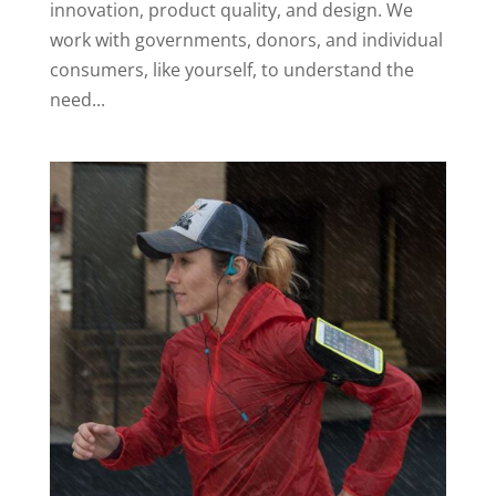
innovation, product quality, and design. We
work with governments, donors, and individual
consumers, like yourself, to understand the
need...