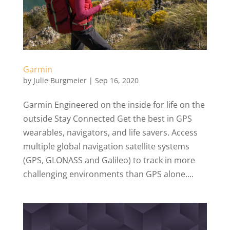
Garmin
by
Julie Burgmeier
|
Sep 16, 2020
Garmin Engineered on the inside for life on the
outside Stay Connected Get the best in GPS
wearables, navigators, and life savers. Access
multiple global navigation satellite systems
(GPS, GLONASS and Galileo) to track in more
challenging environments than GPS alone....