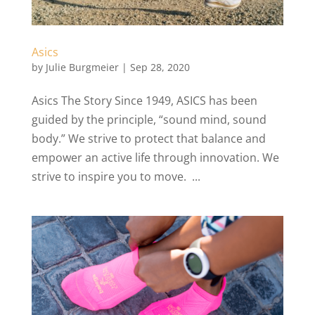
Asics
by
Julie Burgmeier
|
Sep 28, 2020
Asics The Story Since 1949, ASICS has been
guided by the principle, “sound mind, sound
body.” We strive to protect that balance and
empower an active life through innovation. We
strive to inspire you to move. ...