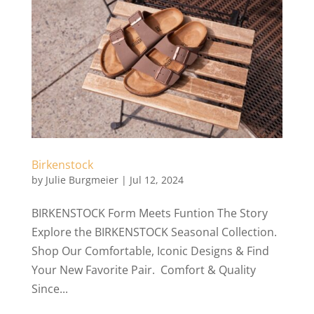
Birkenstock
by
Julie Burgmeier
|
Jul 12, 2024
BIRKENSTOCK Form Meets Funtion The Story
Explore the BIRKENSTOCK Seasonal Collection.
Shop Our Comfortable, Iconic Designs & Find
Your New Favorite Pair. Comfort & Quality
Since...