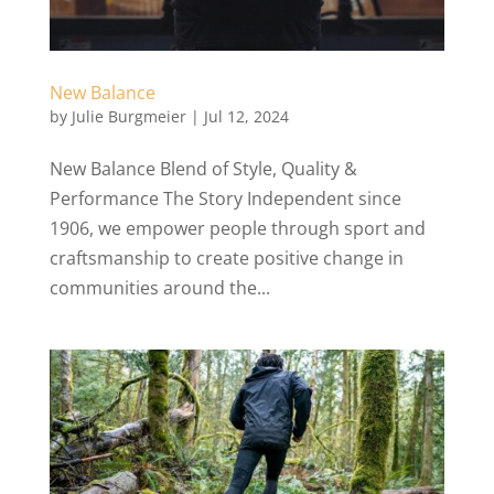
New Balance
by
Julie Burgmeier
|
Jul 12, 2024
New Balance Blend of Style, Quality &
Performance The Story Independent since
1906, we empower people through sport and
craftsmanship to create positive change in
communities around the...