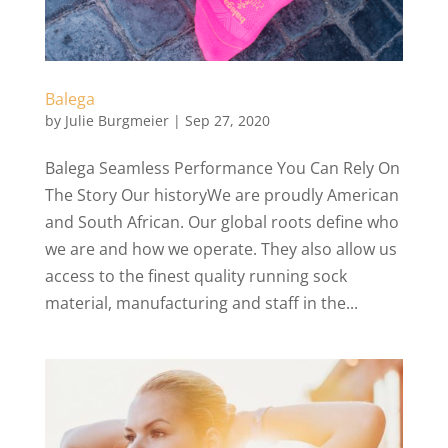
Balega
by
Julie Burgmeier
|
Sep 27, 2020
Balega Seamless Performance You Can Rely On
The Story Our historyWe are proudly American
and South African. Our global roots define who
we are and how we operate. They also allow us
access to the finest quality running sock
material, manufacturing and staff in the...