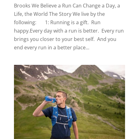
Brooks We Believe a Run Can Change a Day, a
Life, the World The Story We live by the
following: 1: Running is a gift. Run
happy.Every day with a run is better. Every run
brings you closer to your best self. And you
end every run in a better place...