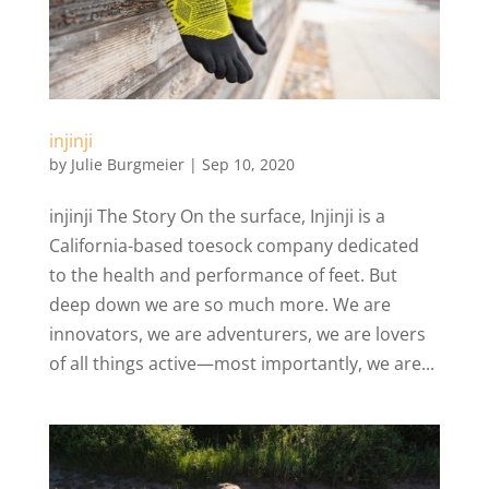
injinji
by
Julie Burgmeier
|
Sep 10, 2020
injinji The Story On the surface, Injinji is a
California-based toesock company dedicated
to the health and performance of feet. But
deep down we are so much more. We are
innovators, we are adventurers, we are lovers
of all things active—most importantly, we are...