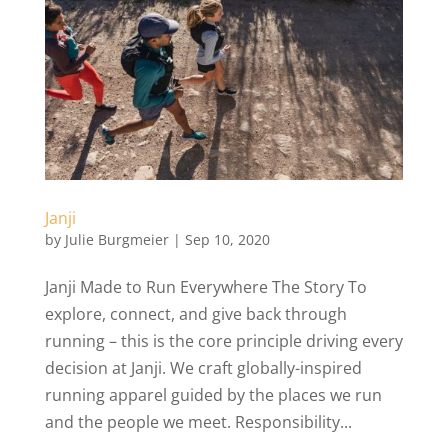
Janji
by
Julie Burgmeier
|
Sep 10, 2020
Janji Made to Run Everywhere The Story To
explore, connect, and give back through
running – this is the core principle driving every
decision at Janji. We craft globally-inspired
running apparel guided by the places we run
and the people we meet. Responsibility...