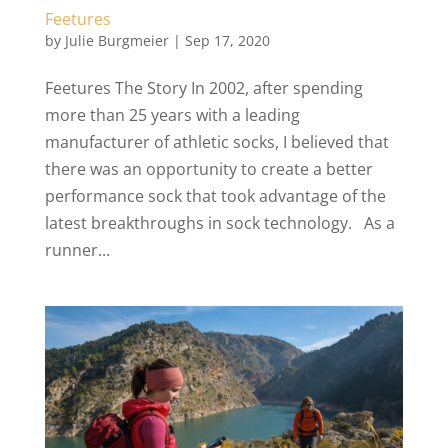
Feetures
by
Julie Burgmeier
|
Sep 17, 2020
Feetures The Story In 2002, after spending
more than 25 years with a leading
manufacturer of athletic socks, I believed that
there was an opportunity to create a better
performance sock that took advantage of the
latest breakthroughs in sock technology. As a
runner...